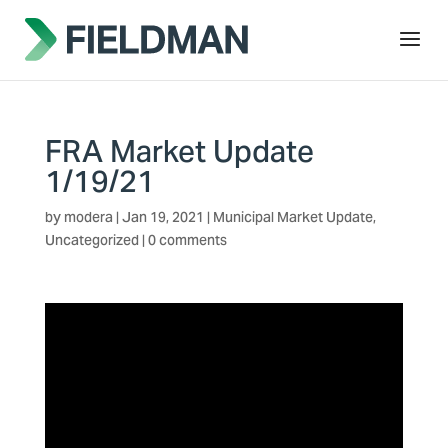
FRA Market Update
1/19/21
by
modera
|
Jan 19, 2021
|
Municipal Market Update
,
Uncategorized
|
0 comments