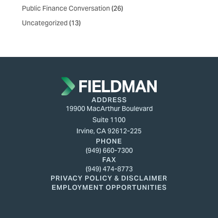
Public Finance Conversation
(26)
Uncategorized
(13)
ADDRESS
19900 MacArthur Boulevard
Suite 1100
Irvine, CA 92612-225
PHONE
(949) 660-7300
FAX
(949) 474-8773
PRIVACY POLICY & DISCLAIMER
EMPLOYMENT OPPORTUNITIES