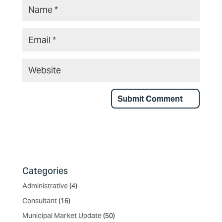
Categories
Administrative
(4)
Consultant
(16)
Municipal Market Update
(50)