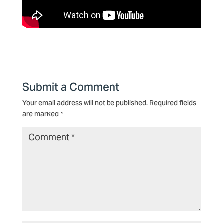
Submit a Comment
Your email address will not be published.
Required fields
are marked
*