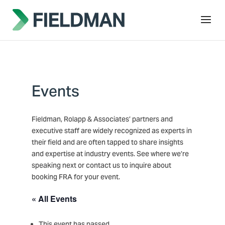
Events
Fieldman, Rolapp & Associates’ partners and
executive staff are widely recognized as experts in
their field and are often tapped to share insights
and expertise at industry events. See where we’re
speaking next or contact us to inquire about
booking FRA for your event.
« All Events
This event has passed.