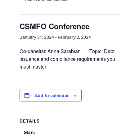
CSMFO Conference
January 31, 2024
-
February 2, 2024
Co-panelist: Anna Sarabian | Topic: Debt
issuance and compliance requirements you
must master
Add to calendar
DETAILS
Start: