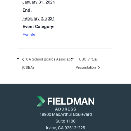
January 31, 2024
End:
February 2, 2024
Event Category:
Events
CA School Boards Association
USC Virtual
(CSBA)
Presentation
ADDRESS
19900 MacArthur Boulevard
Suite 1100
Irvine, CA 92612-225